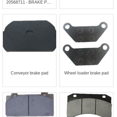
20568711 - BRAKE PAD
KIT
Conveyor brake pad
Wheel loader brake pad