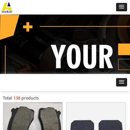
Brake Pad
Home
ꄲ
Total
138
products