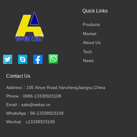
Quick Links
Products
Market
About Us
Tech
News
Contact Us
Address：105 Xinye Road,YanchengJiangsu,China
Phone：0086-13338923108
Email：sale@wekar.cn
WhatsApp：86-13338923108
Wechat: c13338923108