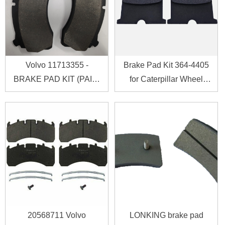
Volvo 11713355 -
Brake Pad Kit 364-4405
BRAKE PAD KIT (PAIR)
for Caterpillar Wheel
11713355
Loader CAT 938K
20568711 Volvo
LONKING brake pad