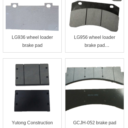
LG936 wheel loader
LG956 wheel loader
brake pad
brake pad
4120001739016
Yutong Construction
GCJH-052 brake pad