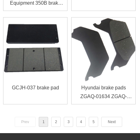
Equipment 350B brake
pad
GCJH-037 brake pad
Hyundai brake pads
ZGAQ-01634 ZGAQ-
02616 ZGAQ-03564
ZGAQ01634 ZGAQ02616
Prev
1
2
3
4
5
Next
ZGAQ03564