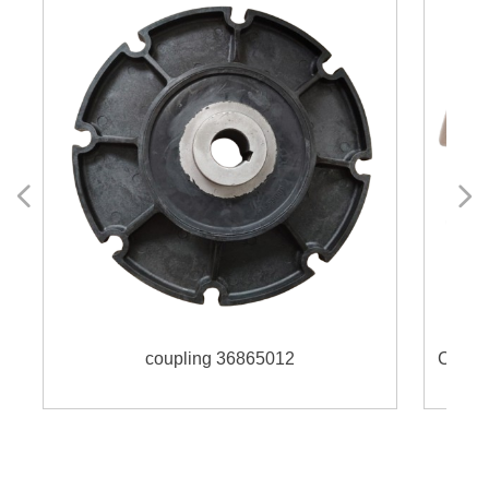
넳
넲
coupling 36865012
Coupling 160H fi
0
0
LS4