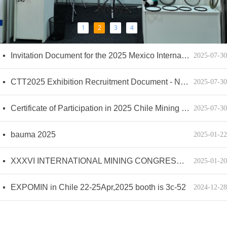
News
1
2
3
4
EXPOSIBRAM September 9-12
The international mining exhibition Peru 2024
MINExpo
Expo MINA Peru
Floating oil seal ring
Friction plate material and how to repair it
Several Basic Requirements for Checking the Reliability of Friction Lining
WEKAR TECHNIC(YANCHENG) CO.,LTD Exhibition Plan for 2026
넷
넷
넷
넷
넷
넷
넷
넷
2025-12-04
2024-09-27
2024-09-27
2024-05-20
2024-05-20
2023-04-25
2023-04-25
2023-04-25
Invitation Document for the 2025 Mexico International Mining Exhibition - Updated 20241022；Documento de Invitación a la Exposición Minera Internacional de México 2025 - Actualizado 20241022
넷
2025-07-30
CTT2025 Exhibition Recruitment Document - New Standard
넷
2025-07-30
Certificate of Participation in 2025 Chile Mining Exhibition
넷
2025-07-30
bauma 2025
넷
2025-01-22
XXXVI INTERNATIONAL MINING CONGRESS AND EXHIBIT 2025 MINING UNITED FOR MEXICO
넷
2025-01-20
EXPOMIN in Chile 22-25Apr,2025 booth is 3c-52
넷
2024-12-28
MINExpo in Las Vegas
넷
2024-09-27