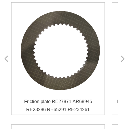
넳
넲
Friction plate RE27871 AR68945
Frict
RE23286 RE65291 RE234261