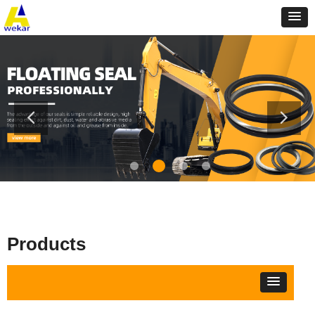
Products