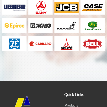
Quick Links
Products