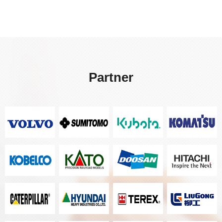
Partner