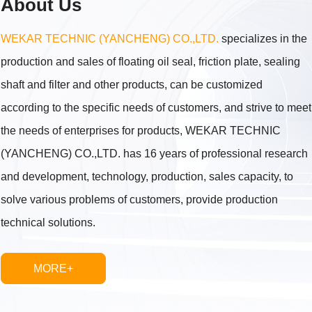
About Us
WEKAR TECHNIC (YANCHENG) CO.,LTD.
specializes in the
production and sales of floating oil seal, friction plate, sealing
shaft and filter and other products, can be customized
according to the specific needs of customers, and strive to meet
the needs of enterprises for products, WEKAR TECHNIC
(YANCHENG) CO.,LTD. has 16 years of professional research
and development, technology, production, sales capacity, to
solve various problems of customers, provide production
technical solutions.
MORE+