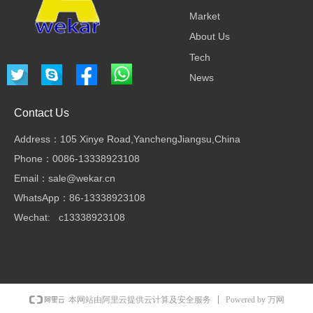
Market
About Us
Tech
News
Contact Us
Address：105 Xinye Road,YanchengJiangsu,China
Phone：0086-13338923108
Email：sale@wekar.cn
WhatsApp：86-13338923108
Wechat: c13338923108
Powered by 万网
本网站由阿里云提供云计算及安全服务