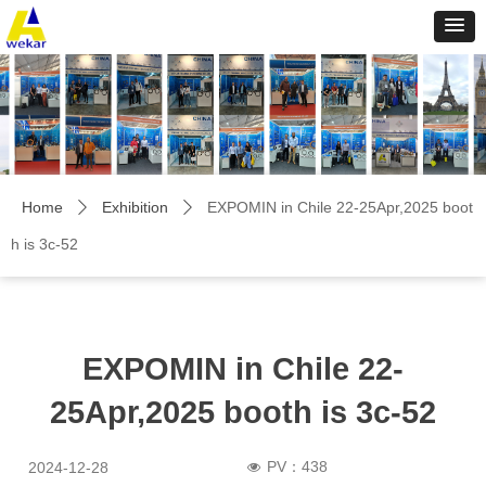
Home
Exhibition
EXPOMIN in Chile 22-25Apr,2025 boot
ꄲ
ꄲ
h is 3c-52
EXPOMIN in Chile 22-
25Apr,2025 booth is 3c-52
PV：
438
2024-12-28
넶