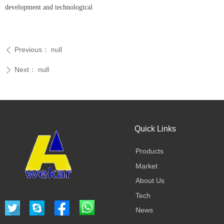
development and technological
Previous：
null
ꄴ
Next：
null
ꄲ
Quick Links
Products
Market
About Us
Tech
News