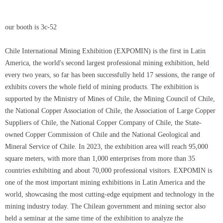
our booth is 3c-52
Chile International Mining Exhibition (EXPOMIN) is the first in Latin
America, the world's second largest professional mining exhibition, held
every two years, so far has been successfully held 17 sessions, the range of
exhibits covers the whole field of mining products. The exhibition is
supported by the Ministry of Mines of Chile, the Mining Council of Chile,
the National Copper Association of Chile, the Association of Large Copper
Suppliers of Chile, the National Copper Company of Chile, the State-
owned Copper Commission of Chile and the National Geological and
Mineral Service of Chile. In 2023, the exhibition area will reach 95,000
square meters, with more than 1,000 enterprises from more than 35
countries exhibiting and about 70,000 professional visitors. EXPOMIN is
one of the most important mining exhibitions in Latin America and the
world, showcasing the most cutting-edge equipment and technology in the
mining industry today. The Chilean government and mining sector also
held a seminar at the same time of the exhibition to analyze the