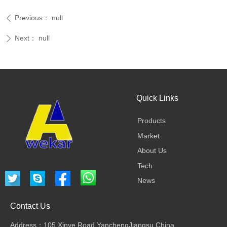
Previous：
null
ꄴ
Next：
null
ꄲ
Quick Links
Products
Market
About Us
Tech
News
Contact Us
Address：105 Xinye Road,YanchengJiangsu,China