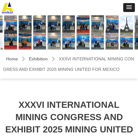
Home
Exhibition
XXXVI INTERNATIONAL MINING CON
ꄲ
ꄲ
GRESS AND EXHIBIT 2025 MINING UNITED FOR MEXICO
XXXVI INTERNATIONAL
MINING CONGRESS AND
EXHIBIT 2025 MINING UNITED