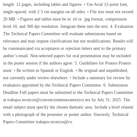
length: 12 pages, including tables and figures. • Use Arial 12-point font,
single-spaced, with 2.5 cm margins on all sides. • File size must not exceed
20 MB. • Figures and tables must be in .tif or .jpg format, compression
level 10, and 300 dpi resolution. Integrate them into the text. 4. Evaluation
The Technical Papers Committee will evaluate submissions based on
relevance and may request clarifications but not modifications. Results will
be communicated via acceptance or rejection letters sent to the primary
author’s email. Non-selected papers for oral presentation may be included
in the poster session if the authors agree. 5. Guidelines for Posters Posters
must: • Be written in Spanish or English. • Be original and unpublished,
not currently under review elsewhere. • Include a summary for review by
evaluators appointed by the Technical Papers Committee. 6. Submission
Deadline Full papers must be submitted to the Technical Papers Committee
at trabajos.tecnicos@convencionmineramexico.mx by July 31, 2025. The
email subject must specify the chosen thematic area. Include a brief résumé
with a photograph of the presenter or poster author. Sincerely, Technical
Papers Committee trabajos.tecnicos@co