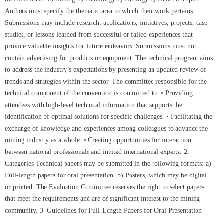
Authors must specify the thematic area to which their work pertains.
Submissions may include research, applications, initiatives, projects, case
studies, or lessons learned from successful or failed experiences that
provide valuable insights for future endeavors. Submissions must not
contain advertising for products or equipment. The technical program aims
to address the industry’s expectations by presenting an updated review of
trends and strategies within the sector. The committee responsible for the
technical component of the convention is committed to: • Providing
attendees with high-level technical information that supports the
identification of optimal solutions for specific challenges. • Facilitating the
exchange of knowledge and experiences among colleagues to advance the
mining industry as a whole. • Creating opportunities for interaction
between national professionals and invited international experts. 2.
Categories Technical papers may be submitted in the following formats: a)
Full-length papers for oral presentation. b) Posters, which may be digital
or printed. The Evaluation Committee reserves the right to select papers
that meet the requirements and are of significant interest to the mining
community. 3. Guidelines for Full-Length Papers for Oral Presentation