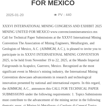
FOR MEXICO
PV：
440
2025-01-20
넶
XXXVI INTERNATIONAL MINING CONGRESS AND EXHIBIT 2025
MINING UNITED FOR MEXICO www.convencionmineramexico.mx
Call for Technical Paper Submissions at the XXXVI International Mining
Convention The Association of Mining Engineers, Metallurgists, and
Geologists of Mexico, A.C. (AIMMGM, A.C.), is pleased to invite you to
participate in its XXXVI INTERNATIONAL MINING CONVENTION
2025, to be held from November 19 to 22, 2025, at the Mundo Imperial
Fairgrounds in Acapulco, Guerrero, Mexico. Recognized as the most
significant event in Mexico’s mining industry, the International Mining
Convention showcases advancements in research and technological
innovation presented by national and international experts. In this regard,
the AIMMGM, A.C., announces this CALL FOR TECHNICAL PAPER
SUBMISSIONS under the following requirements: 1. Topics Submissions
must contribute to the advancement of the mining sector in the following
thematic areas: a) Mining b) Metallurgy c) Geology d) General Topics