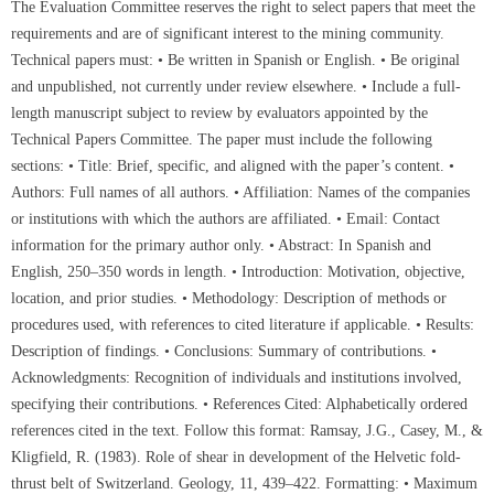
The Evaluation Committee reserves the right to select papers that meet the
requirements and are of significant interest to the mining community.
Technical papers must: • Be written in Spanish or English. • Be original
and unpublished, not currently under review elsewhere. • Include a full-
length manuscript subject to review by evaluators appointed by the
Technical Papers Committee. The paper must include the following
sections: • Title: Brief, specific, and aligned with the paper’s content. •
Authors: Full names of all authors. • Affiliation: Names of the companies
or institutions with which the authors are affiliated. • Email: Contact
information for the primary author only. • Abstract: In Spanish and
English, 250–350 words in length. • Introduction: Motivation, objective,
location, and prior studies. • Methodology: Description of methods or
procedures used, with references to cited literature if applicable. • Results:
Description of findings. • Conclusions: Summary of contributions. •
Acknowledgments: Recognition of individuals and institutions involved,
specifying their contributions. • References Cited: Alphabetically ordered
references cited in the text. Follow this format: Ramsay, J.G., Casey, M., &
Kligfield, R. (1983). Role of shear in development of the Helvetic fold-
thrust belt of Switzerland. Geology, 11, 439–422. Formatting: • Maximum